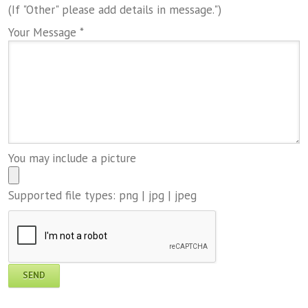
(If "Other" please add details in message.")
Your Message *
You may include a picture
Supported file types: png | jpg | jpeg