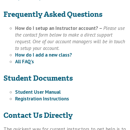
Frequently Asked Questions
How do I setup an Instructor account? –
Please use
the contact form below to make a direct support
request. One of our account managers will be in touch
to setup your account.
How do I add a new class?
All FAQ’s
Student Documents
Student User Manual
Registration Instructions
Contact Us Directly
The quickest way for current instructors to get help is to