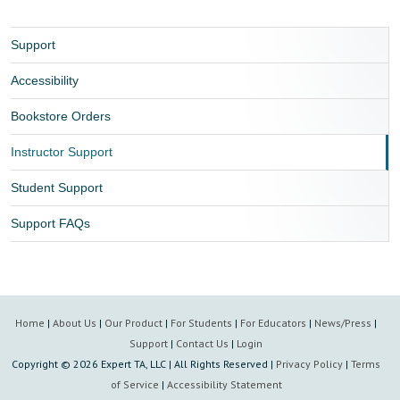
Support
Accessibility
Bookstore Orders
Instructor Support
Student Support
Support FAQs
Home
|
About Us
|
Our Product
|
For Students
|
For Educators
|
News/Press
|
Support
|
Contact Us
|
Login
Copyright ©
2026 Expert TA, LLC | All Rights Reserved |
Privacy Policy
|
Terms
of Service
|
Accessibility Statement