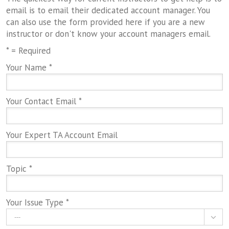
email is to email their dedicated account manager. You
can also use the form provided here if you are a new
instructor or don't know your account managers email.
* = Required
Your Name *
Your Contact Email *
Your Expert TA Account Email
Topic *
Your Issue Type *
