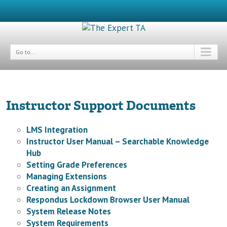
Go to...
Instructor Support Documents
LMS Integration
Instructor User Manual – Searchable Knowledge
Hub
Setting Grade Preferences
Managing Extensions
Creating an Assignment
Respondus Lockdown Browser User Manual
System Release Notes
System Requirements